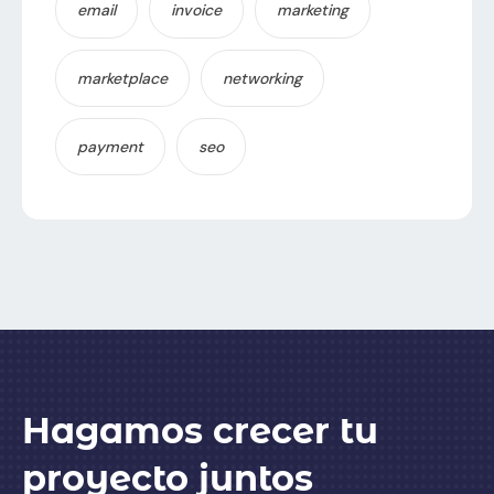
email
invoice
marketing
marketplace
networking
payment
seo
Hagamos crecer tu
proyecto juntos