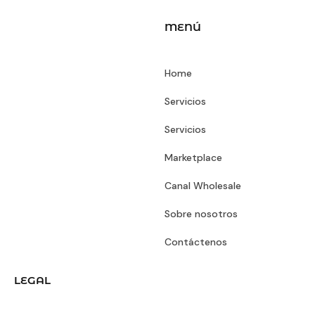
MENÚ
Home
Servicios
Servicios
Marketplace
Canal Wholesale
Sobre nosotros
Contáctenos
LEGAL