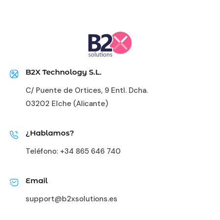
B2X Technology S.L.
C/ Puente de Ortices, 9 Entl. Dcha.
03202 Elche (Alicante)
¿Hablamos?
Teléfono:
+34 865 646 740
Email
support@b2xsolutions.es