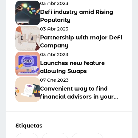
03 Abr 2023
Defi industry amid Rising
Popularity
03 Abr 2023
Partnership with major DeFi
Company
03 Abr 2023
Launches new feature
allowing Swaps
07 Ene 2023
Convenient way to find
financial advisors in your
business area
Etiquetas