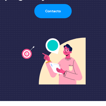
Contacto