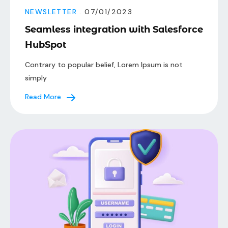
NEWSLETTER
. 07/01/2023
Seamless integration with Salesforce
HubSpot
Contrary to popular belief, Lorem Ipsum is not
simply
Read More