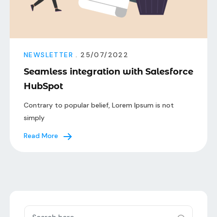
NEWSLETTER
. 25/07/2022
Seamless integration with Salesforce
HubSpot
Contrary to popular belief, Lorem Ipsum is not
simply
Read More