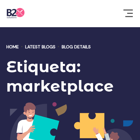
HOME
LATEST BLOGS
BLOG DETAILS
Etiqueta:
marketplace