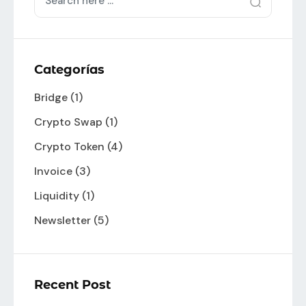
Categorías
Bridge
(1)
Crypto Swap
(1)
Crypto Token
(4)
Invoice
(3)
Liquidity
(1)
Newsletter
(5)
Recent Post