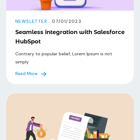
NEWSLETTER
. 07/01/2023
Seamless integration with Salesforce
HubSpot
Contrary to popular belief, Lorem Ipsum is not
simply
Read More