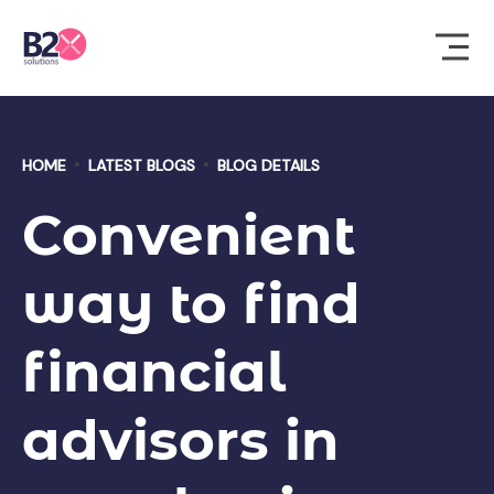
HOME
LATEST BLOGS
BLOG DETAILS
Convenient
way to find
financial
advisors in