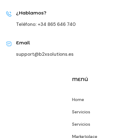
¿Hablamos?
Teléfono:
+34 865 646 740
Email
support@b2xsolutions.es
MENÚ
Home
Servicios
Servicios
Marketplace