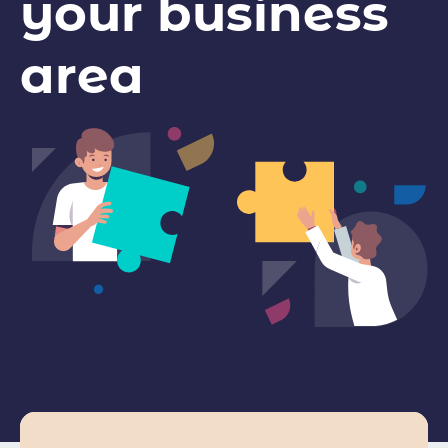
your business
area