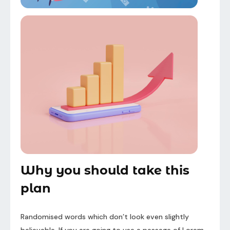
Why you should take this
plan
Randomised words which don’t look even slightly
believable. If you are going to use a passage of Lorem