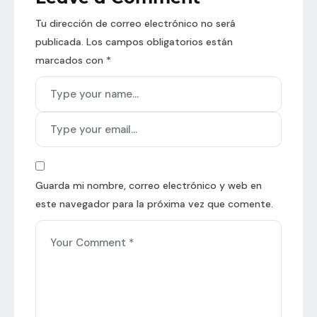
Tu dirección de correo electrónico no será
publicada.
Los campos obligatorios están
marcados con
*
Guarda mi nombre, correo electrónico y web en
este navegador para la próxima vez que comente.