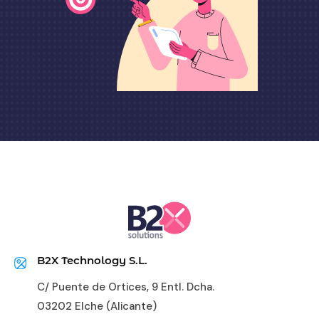
B2X Technology S.L.
C/ Puente de Ortices, 9 Entl. Dcha.
03202 Elche (Alicante)