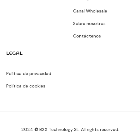
Canal Wholesale
Sobre nosotros
Contáctenos
LEGAL
Política de privacidad
Política de cookies
2024
©
B2X Technology SL. All rights reserved.