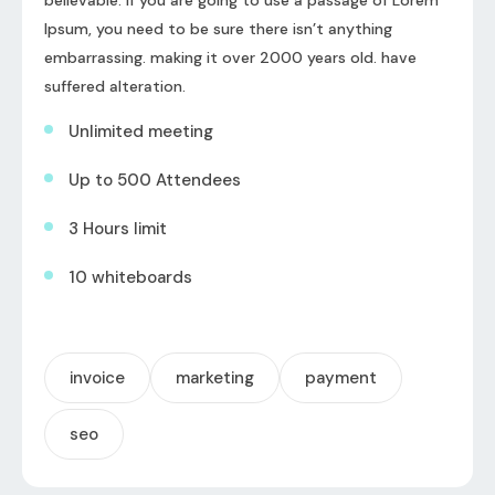
Ipsum, you need to be sure there isn’t anything
embarrassing. making it over 2000 years old. have
suffered alteration.
Unlimited meeting
Up to 500 Attendees
3 Hours limit
10 whiteboards
invoice
marketing
payment
seo