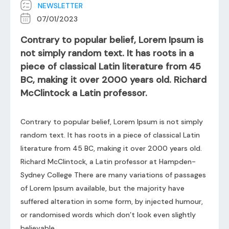
NEWSLETTER
07/01/2023
Contrary to popular belief, Lorem Ipsum is
not simply random text. It has roots in a
piece of classical Latin literature from 45
BC, making it over 2000 years old. Richard
McClintock a Latin professor.
Contrary to popular belief, Lorem Ipsum is not simply
random text. It has roots in a piece of classical Latin
literature from 45 BC, making it over 2000 years old.
Richard McClintock, a Latin professor at Hampden-
Sydney College There are many variations of passages
of Lorem Ipsum available, but the majority have
suffered alteration in some form, by injected humour,
or randomised words which don’t look even slightly
believable.