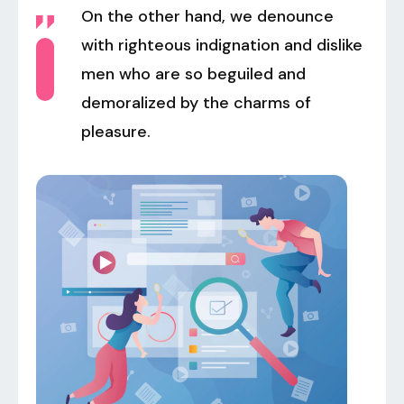
On the other hand, we denounce
with righteous indignation and dislike
men who are so beguiled and
demoralized by the charms of
pleasure.