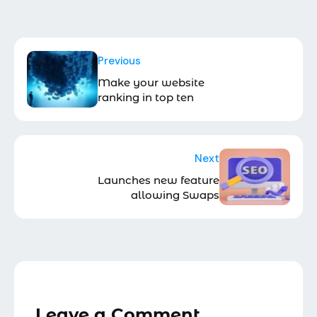
Previous
Make your website
ranking in top ten
Next
Launches new feature
allowing Swaps
Leave a Comment