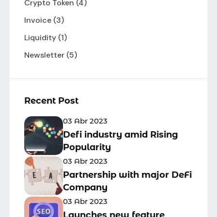
Crypto Token
(4)
Invoice
(3)
Liquidity
(1)
Newsletter
(5)
Recent Post
03 Abr 2023
Defi industry amid Rising
Popularity
03 Abr 2023
Partnership with major DeFi
Company
03 Abr 2023
Launches new feature