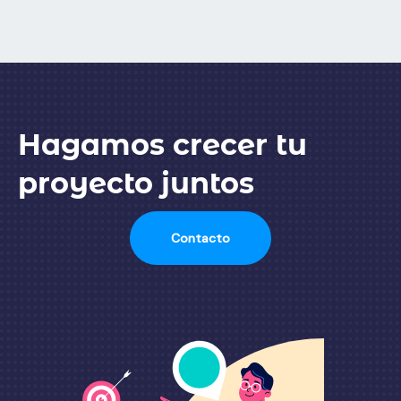
Hagamos crecer tu
proyecto juntos
Contacto