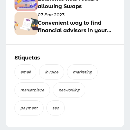
allowing Swaps
07 Ene 2023
Convenient way to find
financial advisors in your
business area
Etiquetas
email
invoice
marketing
marketplace
networking
payment
seo