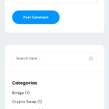
Post Comment
Categorías
Bridge
(1)
Crypto Swap
(1)