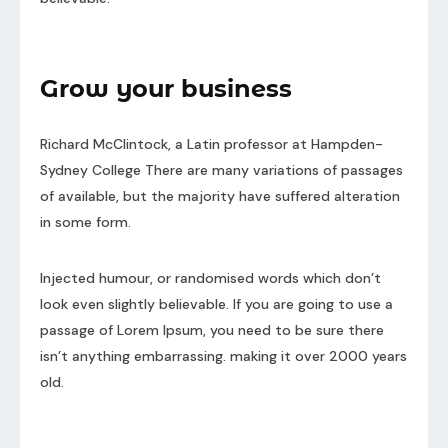
Grow your business
Richard McClintock, a Latin professor at Hampden-
Sydney College There are many variations of passages
of available, but the majority have suffered alteration
in some form.
Injected humour, or randomised words which don’t
look even slightly believable. If you are going to use a
passage of Lorem Ipsum, you need to be sure there
isn’t anything embarrassing. making it over 2000 years
old.